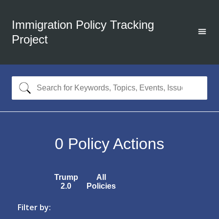
Immigration Policy Tracking
Project
0
Policy Actions
Trump
All
2.0
Policies
Filter by: