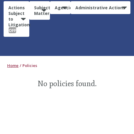
Actions
Subject
Agencies
Administrative Actions
Subject
Matter
to
Litigation:
OFF
Home
Policies
No policies found.