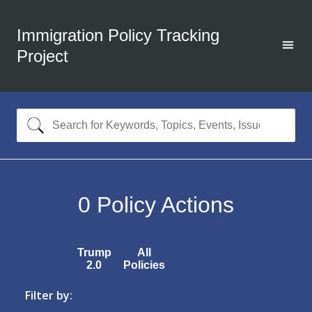
Immigration Policy Tracking
Project
0
Policy Actions
Trump
All
2.0
Policies
Filter by: