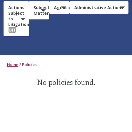
Actions
Subject
Agencies
Administrative Actions
Subject
Matter
to
Litigation:
OFF
Home
Policies
No policies found.