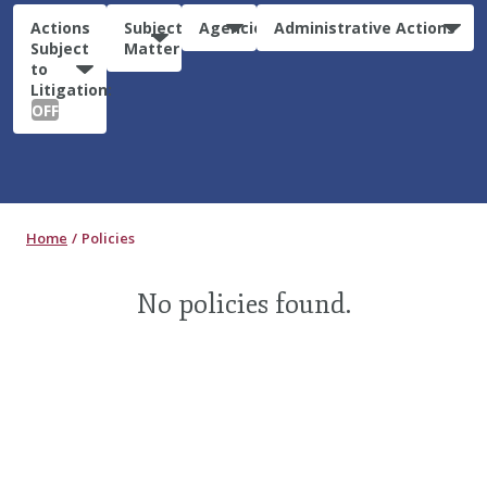
Actions
Subject
Agencies
Administrative Actions
Subject
Matter
to
Litigation:
OFF
Home
Policies
No policies found.