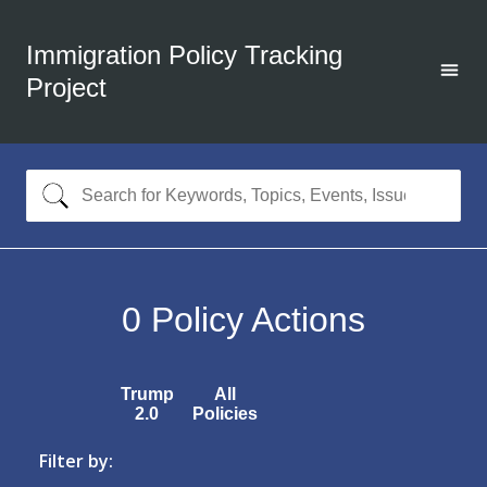
Immigration Policy Tracking
Project
0
Policy Actions
Trump
All
2.0
Policies
Filter by: