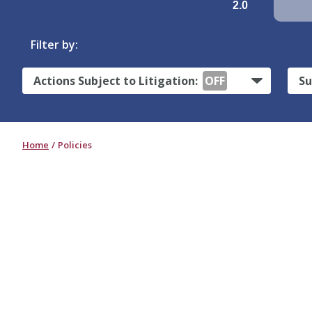
2.0
Filter by:
Actions Subject to Litigation:
OFF
Su
Home
Policies