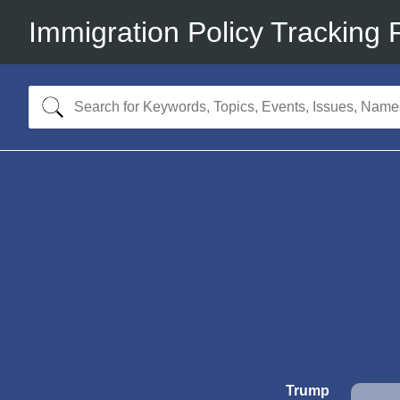
Immigration Policy Tracking 
Trump