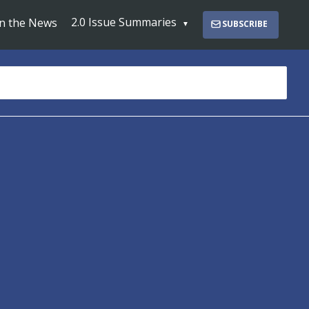
2.0 Issue Summaries
In the News
SUBSCRIBE