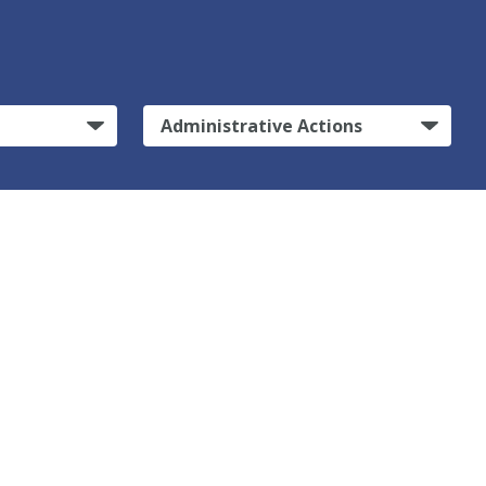
Administrative Actions