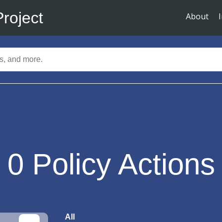
Project
About
0
Policy Actions
All