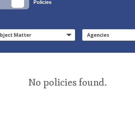
Policies
bject Matter
Agencies
No policies found.