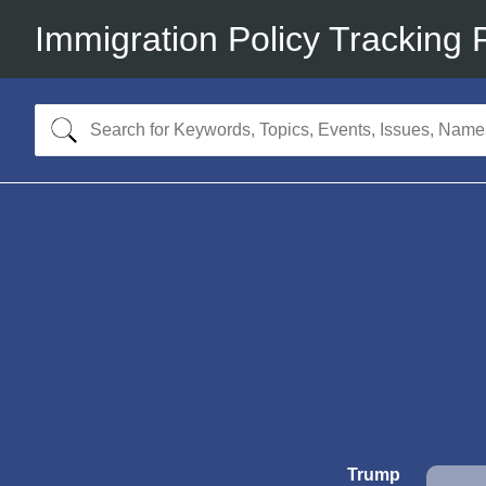
Immigration Policy Tracking 
Trump