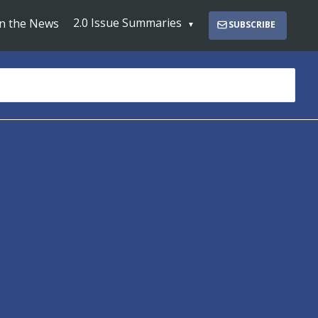
2.0 Issue Summaries
In the News
SUBSCRIBE