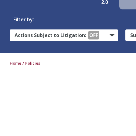
2.0
Filter by:
Actions Subject to Litigation:
OFF
Su
Home
Policies