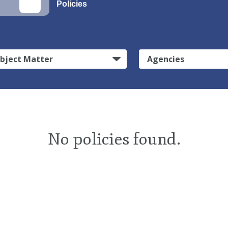
Policies
bject Matter
Agencies
No policies found.