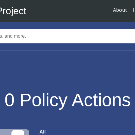
Project
About
0
Policy Actions
All