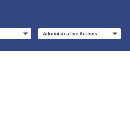
Administrative Actions