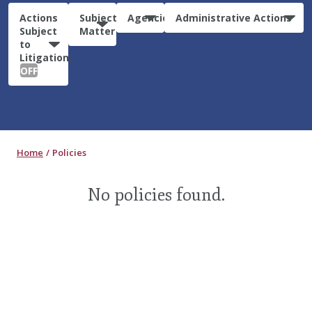
Actions
Subject
Agencies
Administrative Actions
Subject
Matter
to
Litigation:
OFF
Home
Policies
No policies found.