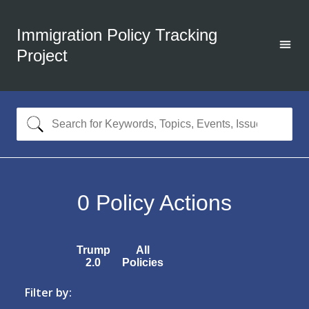
Immigration Policy Tracking
Project
0
Policy Actions
Trump
All
2.0
Policies
Filter by: