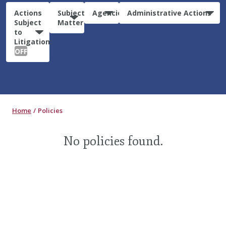
Actions
Subject
Agencies
Administrative Actions
Subject
Matter
to
Litigation:
OFF
Home
Policies
No policies found.