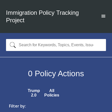
Immigration Policy Tracking
Project
0
Policy Actions
Trump
All
2.0
Policies
Filter by: