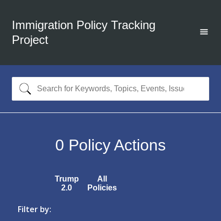
Immigration Policy Tracking
Project
0
Policy Actions
Trump
All
2.0
Policies
Filter by: