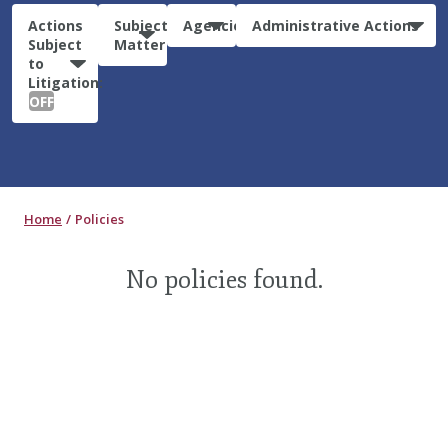
Actions
Subject
Agencies
Administrative Actions
Subject
Matter
to
Litigation:
OFF
Home
Policies
No policies found.