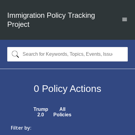
Immigration Policy Tracking
Project
0
Policy Actions
Trump
All
2.0
Policies
Filter by: