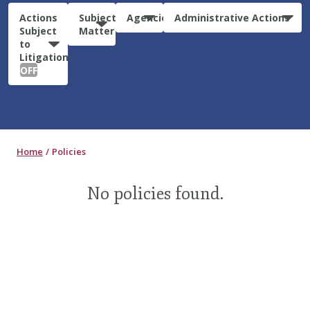
Actions
Subject
Agencies
Administrative Actions
Subject
Matter
to
Litigation:
OFF
Home
Policies
No policies found.