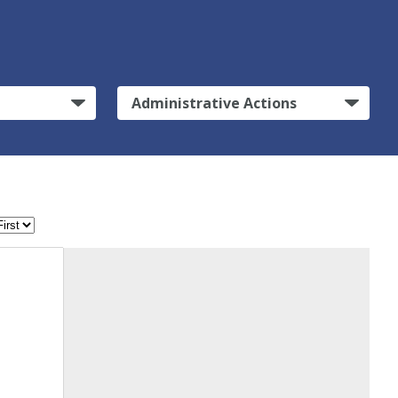
Administrative Actions