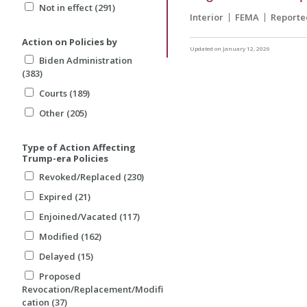
Not in effect (291)
Interior
FEMA
Reporte
Action on Policies by
Updated on January 12, 2026
Biden Administration
(383)
Courts (189)
Other (205)
Type of Action Affecting
Trump-era Policies
Revoked/Replaced (230)
Expired (21)
Enjoined/Vacated (117)
Modified (162)
Delayed (15)
Proposed
Revocation/Replacement/Modifi
cation (37)