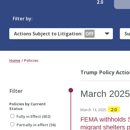
2.0
Filter by:
Actions Subject to Litigation:
OFF
Su
Home
Policies
Trump Policy Actio
Filter
March
202
Policies by Current
Status
2.0
March 13, 2025
Fully in Effect (652)
FEMA withholds S
Partially in effect (56)
migrant shelters 