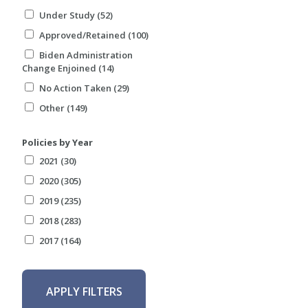
Under Study (52)
Approved/Retained (100)
Biden Administration
Change Enjoined (14)
No Action Taken (29)
Other (149)
Policies by Year
2021 (30)
2020 (305)
2019 (235)
2018 (283)
2017 (164)
APPLY FILTERS