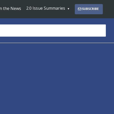
2.0 Issue Summaries
In the News
SUBSCRIBE