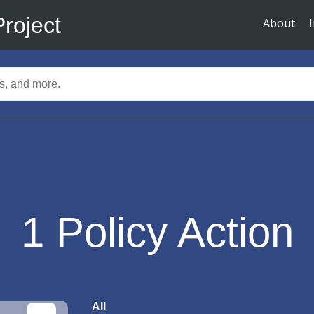
Project
About
1
Policy Action
All