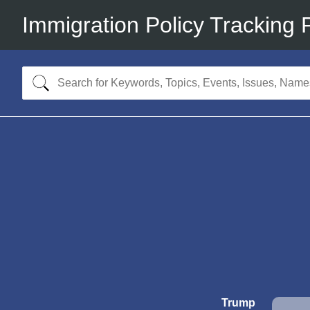
Immigration Policy Tracking 
Trump