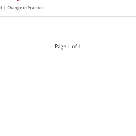
d
Change in Practice
Page 1 of 1