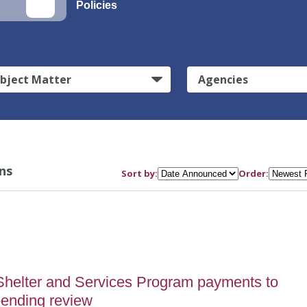
Policies
bject Matter
Agencies
ns
Sort by:
Order:
5
helter and Services Program payments to
pending review