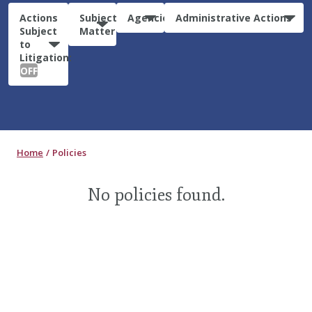
Actions
Subject
Agencies
Administrative Actions
Subject
Matter
to
Litigation:
OFF
Home
Policies
No policies found.