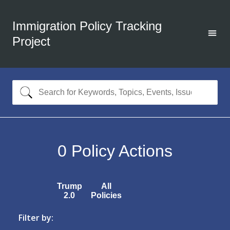
Immigration Policy Tracking
Project
0
Policy Actions
Trump
All
2.0
Policies
Filter by: