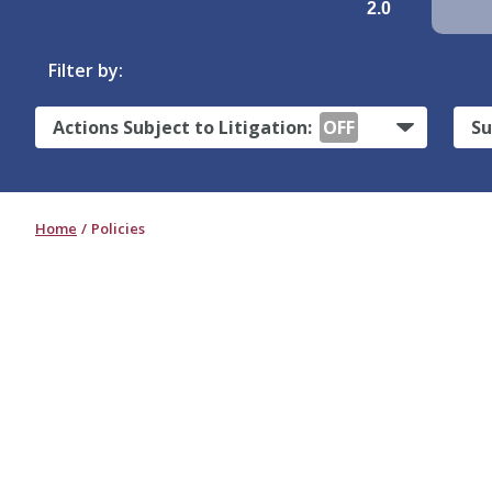
2.0
Filter by:
Actions Subject to Litigation:
OFF
Su
Home
Policies