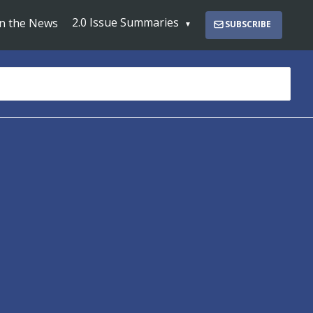
2.0 Issue Summaries
In the News
SUBSCRIBE