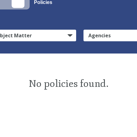
Policies
bject Matter
Agencies
No policies found.