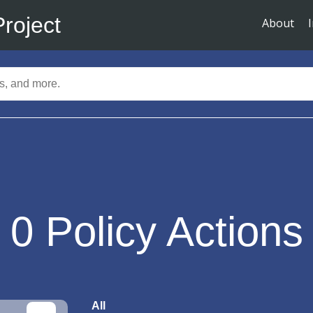
Project
About
0
Policy Actions
All