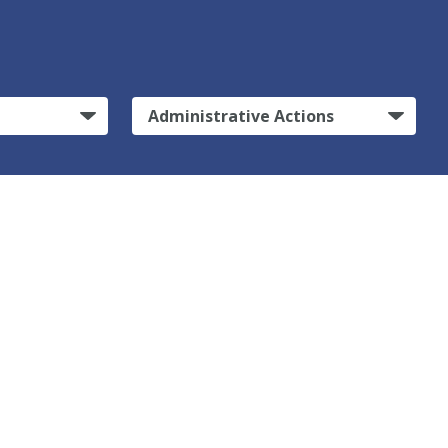
Administrative Actions