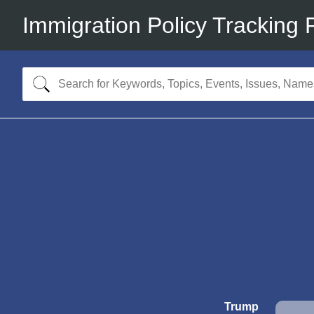
Immigration Policy Tracking 
Trump