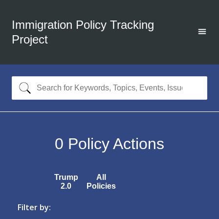
Immigration Policy Tracking
Project
0
Policy Actions
Trump
All
2.0
Policies
Filter by: