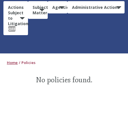
Actions
Subject
Agencies
Administrative Actions
Subject
Matter
to
Litigation:
OFF
Home
Policies
No policies found.