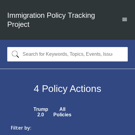
Immigration Policy Tracking
Project
4
Policy Actions
Trump
All
2.0
Policies
Filter by: