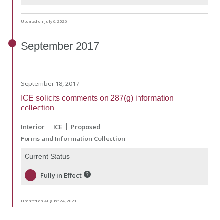
Updated on July 6, 2026
September
2017
September 18, 2017
ICE solicits comments on 287(g) information
collection
Interior
ICE
Proposed
Forms and Information Collection
Current Status
Fully in Effect
Updated on August 24, 2021