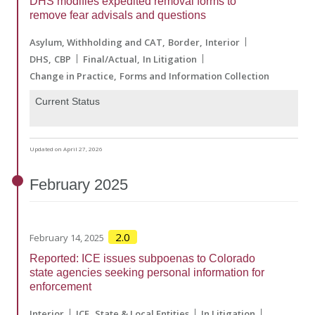
DHS modifies expedited removal forms to
remove fear advisals and questions
Asylum, Withholding and CAT
Border
Interior
DHS
CBP
Final/Actual
In Litigation
Change in Practice
Forms and Information Collection
Current Status
Updated on April 27, 2026
February
2025
2.0
February 14, 2025
Reported: ICE issues subpoenas to Colorado
state agencies seeking personal information for
enforcement
Interior
ICE
State & Local Entities
In Litigation