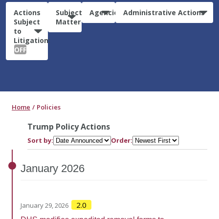
Actions
Subject
Agencies
Administrative Actions
Subject
Matter
to
Litigation:
OFF
Home
Policies
Trump Policy Actions
Sort by:
Order:
January
2026
2.0
January 29, 2026