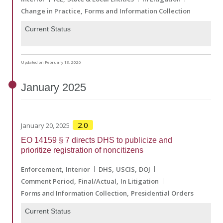
Change in Practice
Forms and Information Collection
Current Status
Updated on February 13, 2026
January
2025
2.0
January 20, 2025
EO 14159 § 7 directs DHS to publicize and
prioritize registration of noncitizens
Enforcement
Interior
DHS
USCIS
DOJ
Comment Period
Final/Actual
In Litigation
Forms and Information Collection
Presidential Orders
Current Status