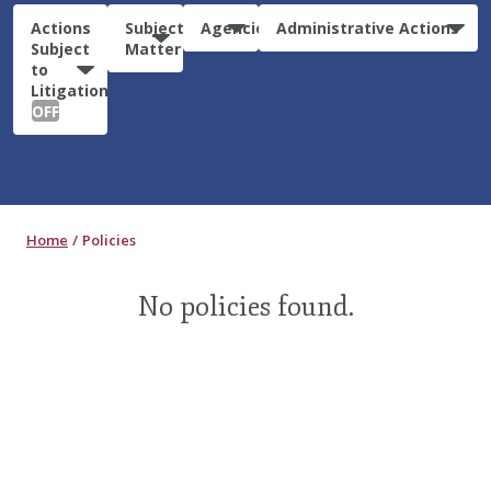
Actions
Subject
Agencies
Administrative Actions
Subject
Matter
to
Litigation:
OFF
Home
Policies
No policies found.