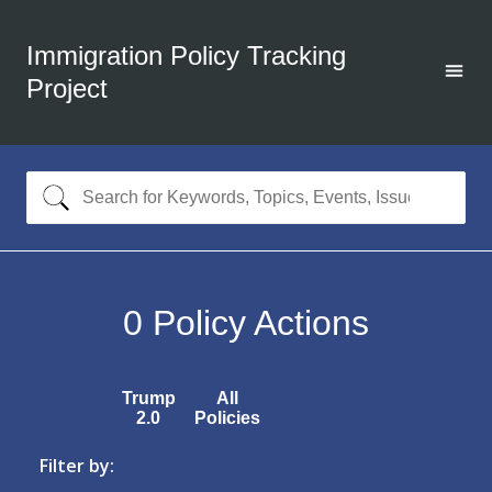
Immigration Policy Tracking
Project
0
Policy Actions
Trump
All
2.0
Policies
Filter by: