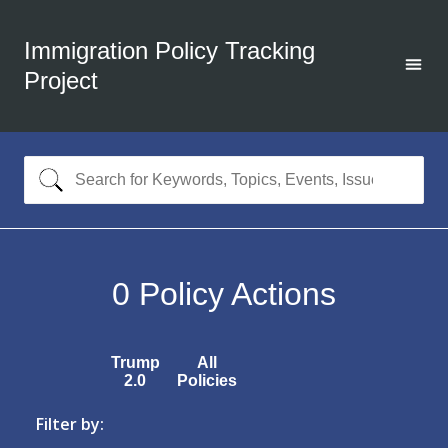
Immigration Policy Tracking
Project
0
Policy Actions
Trump
All
2.0
Policies
Filter by: