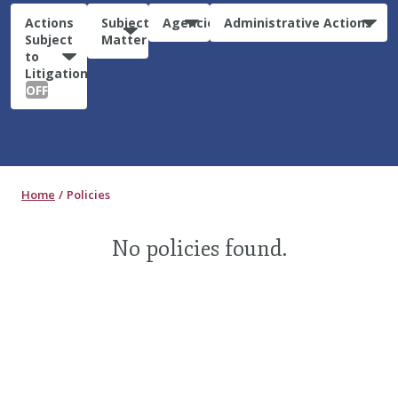
Actions
Subject
Agencies
Administrative Actions
Subject
Matter
to
Litigation:
OFF
Home
Policies
No policies found.