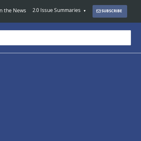
2.0 Issue Summaries
In the News
SUBSCRIBE