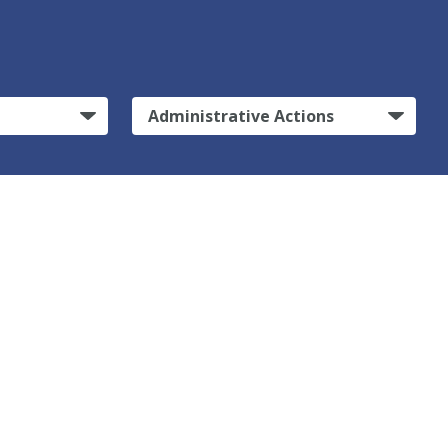
Administrative Actions