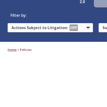
2.0
Filter by:
Actions Subject to Litigation:
OFF
Su
Home
Policies