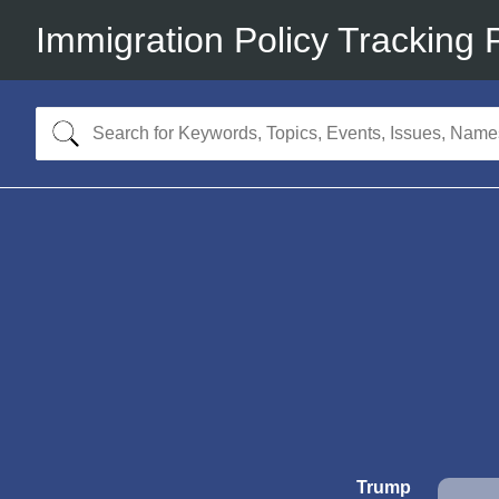
Immigration Policy Tracking 
Trump