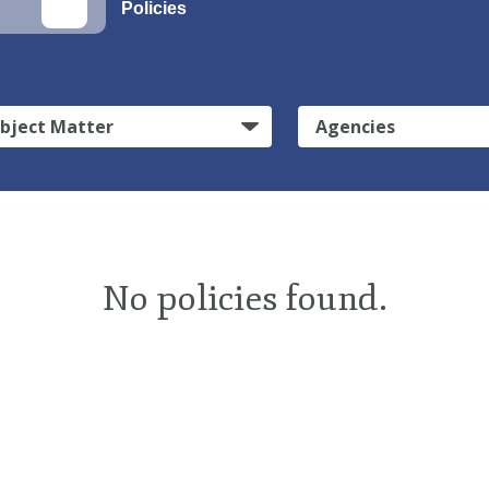
Policies
bject Matter
Agencies
No policies found.