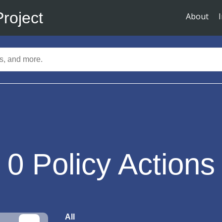
Project
About
0
Policy Actions
All