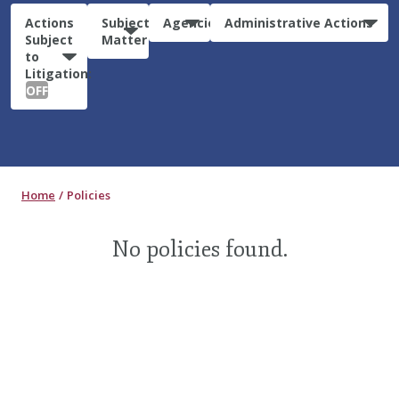
Actions
Subject
Agencies
Administrative Actions
Subject
Matter
to
Litigation:
OFF
Home
Policies
No policies found.