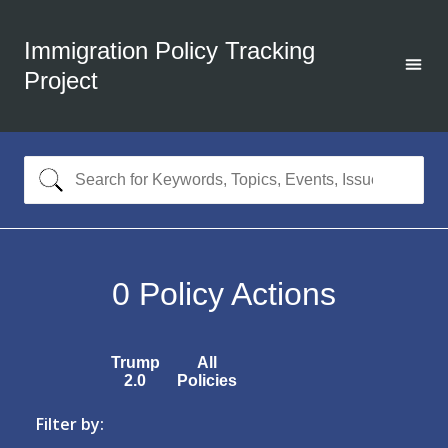
Immigration Policy Tracking
Project
0
Policy Actions
Trump
All
2.0
Policies
Filter by: