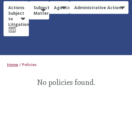
Actions
Subject
Agencies
Administrative Actions
Subject
Matter
to
Litigation:
OFF
Home
Policies
No policies found.