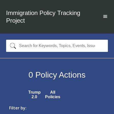
Immigration Policy Tracking
Project
0
Policy Actions
Trump
All
2.0
Policies
Filter by: