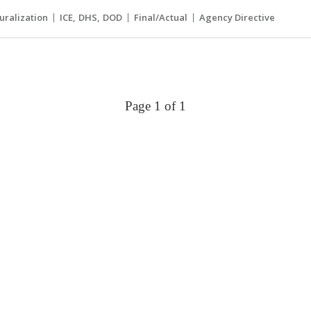
uralization
ICE
DHS
DOD
Final/Actual
Agency Directive
Page 1 of 1