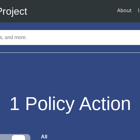
Project
About
1
Policy Action
All