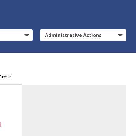
Administrative Actions
l