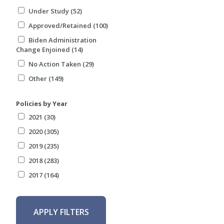
Under Study (52)
Approved/Retained (100)
Biden Administration
Change Enjoined (14)
No Action Taken (29)
Other (149)
Policies by Year
2021 (30)
2020 (305)
2019 (235)
2018 (283)
2017 (164)
APPLY FILTERS