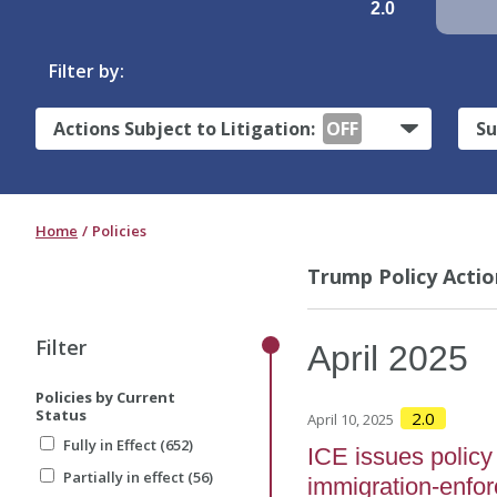
2.0
Filter by:
Actions Subject to Litigation:
OFF
Su
Home
Policies
Trump Policy Actio
Filter
April
2025
Policies by Current
Status
2.0
April 10, 2025
Fully in Effect (652)
ICE issues policy 
Partially in effect (56)
immigration-enfo