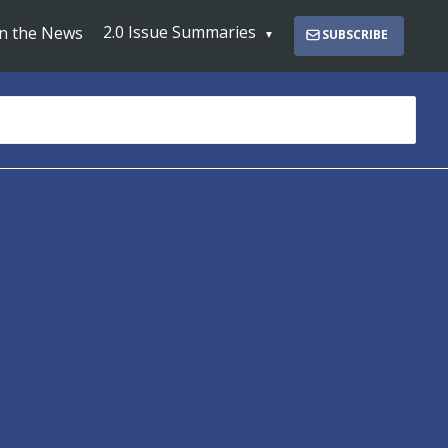
2.0 Issue Summaries
In the News
SUBSCRIBE