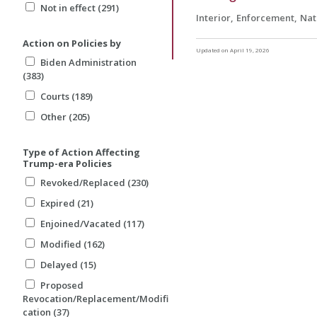
Not in effect (291)
Interior
Enforcement
Nat
Action on Policies by
Updated on April 19, 2026
Biden Administration
(383)
Courts (189)
Other (205)
Type of Action Affecting
Trump-era Policies
Revoked/Replaced (230)
Expired (21)
Enjoined/Vacated (117)
Modified (162)
Delayed (15)
Proposed
Revocation/Replacement/Modifi
cation (37)