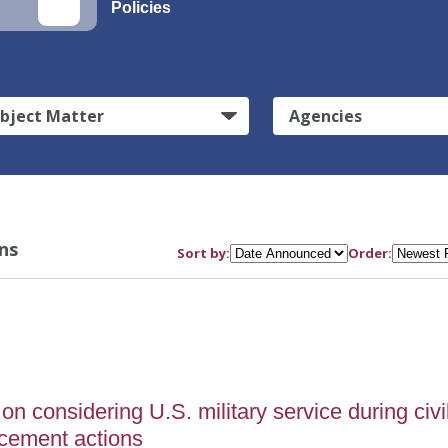
Policies
bject Matter
Agencies
ns
Sort by:
Order:
on considering U.S. military service during civi
rcement actions