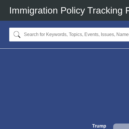
Immigration Policy Tracking 
Trump