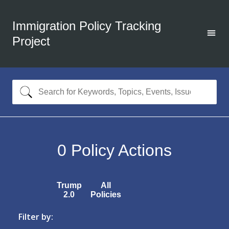
Immigration Policy Tracking
Project
0
Policy Actions
Trump
All
2.0
Policies
Filter by: