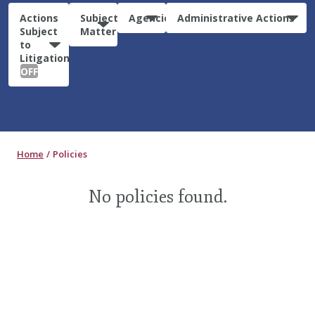
Actions
Subject
Agencies
Administrative Actions
Subject
Matter
to
Litigation:
OFF
Home
Policies
No policies found.