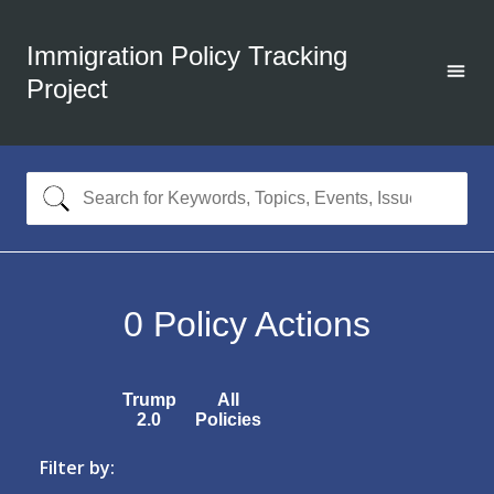
Immigration Policy Tracking
Project
0
Policy Actions
Trump
All
2.0
Policies
Filter by: