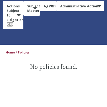
Actions
Subject
Agencies
Administrative Actions
Subject
Matter
to
Litigation:
OFF
Home
Policies
No policies found.