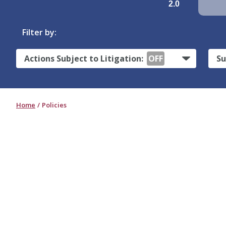
2.0
Filter by:
Actions Subject to Litigation:
OFF
Su
Home
Policies