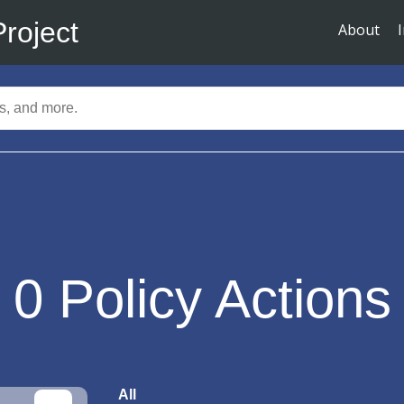
Project
About
0
Policy Actions
All