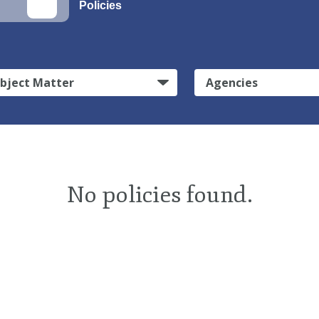
Policies
bject Matter
Agencies
No policies found.