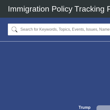
Immigration Policy Tracking 
Trump