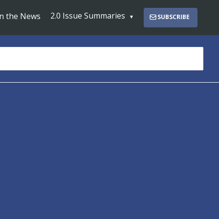
2.0 Issue Summaries
In the News
SUBSCRIBE