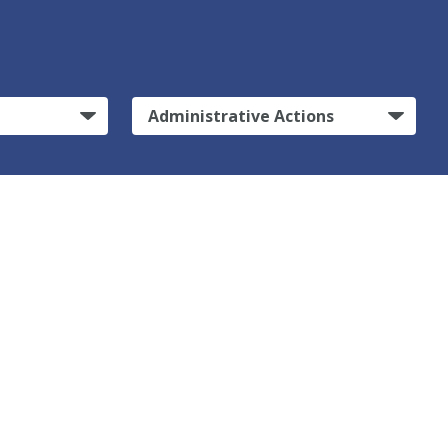
Administrative Actions