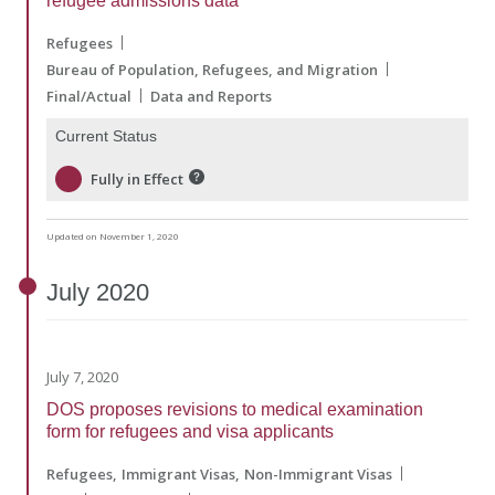
refugee admissions data
Refugees
Bureau of Population, Refugees, and Migration
Final/Actual
Data and Reports
Current Status
Fully in Effect
Updated on November 1, 2020
July
2020
July 7, 2020
DOS proposes revisions to medical examination
form for refugees and visa applicants
Refugees
Immigrant Visas
Non-Immigrant Visas