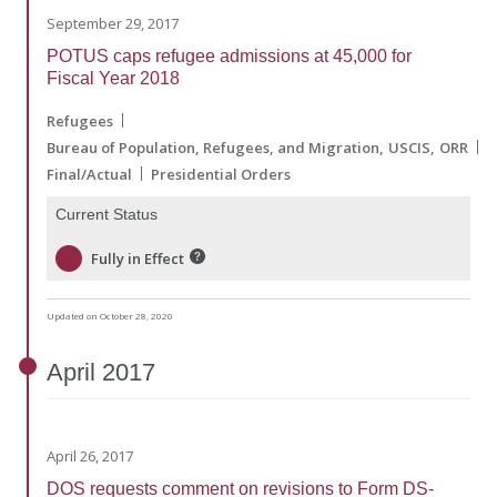
September 29, 2017
POTUS caps refugee admissions at 45,000 for
Fiscal Year 2018
Refugees
Bureau of Population, Refugees, and Migration
USCIS
ORR
Final/Actual
Presidential Orders
Current Status
Fully in Effect
Updated on October 28, 2020
April
2017
April 26, 2017
DOS requests comment on revisions to Form DS-