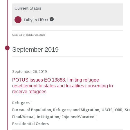
Current Status
Fully in Effect
Updated on October 28, 2020
September
2019
September 26, 2019
POTUS issues EO 13888, limiting refugee
resettlement to states and localities consenting to
receive refugees
Refugees
Bureau of Population, Refugees, and Migration
USCIS
ORR
St
Final/Actual
In Litigation
Enjoined/Vacated
Presidential Orders