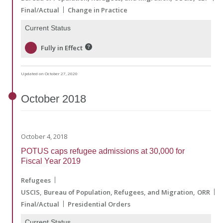
Final/Actual
Change in Practice
Current Status
Fully in Effect
Updated on October 27, 2020
October
2018
October 4, 2018
POTUS caps refugee admissions at 30,000 for
Fiscal Year 2019
Refugees
USCIS
Bureau of Population, Refugees, and Migration
ORR
Final/Actual
Presidential Orders
Current Status