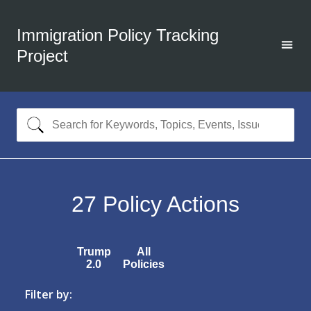
Immigration Policy Tracking
Project
27
Policy Actions
Trump
All
2.0
Policies
Filter by: