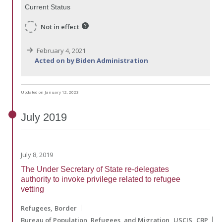
Current Status
Not in effect
February 4, 2021
Acted on by Biden Administration
Updated on January 12, 2023
July
2019
July 8, 2019
The Under Secretary of State re-delegates
authority to invoke privilege related to refugee
vetting
Refugees
Border
Bureau of Population, Refugees, and Migration
USCIS
CBP