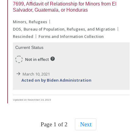
7699, Affidavit of Relationship for Minors from El
Salvador, Guatemala, or Honduras
Minors
Refugees
DOS
Bureau of Population, Refugees, and Migration
Rescinded
Forms and Information Collection
Current Status
Not in effect
March 10, 2021
Acted on by Biden Administration
Updated on November 24, 2023
Page 1 of 2
Next