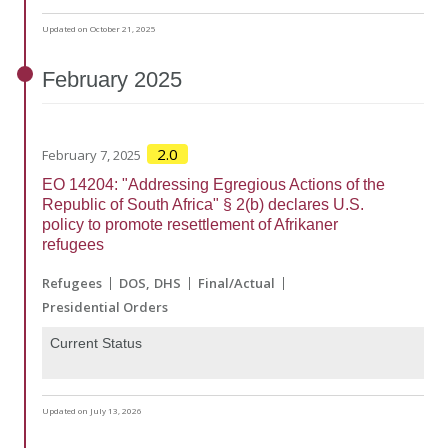
Updated on October 21, 2025
February
2025
2.0
February 7, 2025
EO 14204: "Addressing Egregious Actions of the
Republic of South Africa" § 2(b) declares U.S.
policy to promote resettlement of Afrikaner
refugees
Refugees
DOS
DHS
Final/Actual
Presidential Orders
Current Status
Updated on July 13, 2026