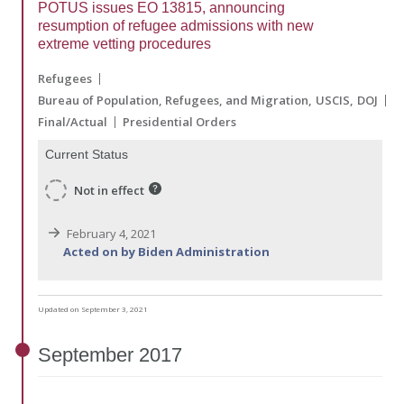
POTUS issues EO 13815, announcing
resumption of refugee admissions with new
extreme vetting procedures
Refugees
Bureau of Population, Refugees, and Migration
USCIS
DOJ
Final/Actual
Presidential Orders
Current Status
Not in effect
February 4, 2021
Acted on by Biden Administration
Updated on September 3, 2021
September
2017