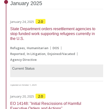
January
2025
2.0
January 24, 2025
State Department orders resettlement agencies to
stop funded work supporting refugees currently in
the U.S.
Refugees
Humanitarian
DOS
Reported
In Litigation
Enjoined/Vacated
Agency Directive
Current Status
Updated on October 1, 2025
2.0
January 20, 2025
EO 14148: "Initial Rescissions of Harmful
Executive Orders and Actions"