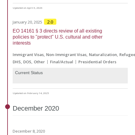
Updated on April 6, 2026
2.0
January 20, 2025
EO 14161 § 3 directs review of all existing
policies to "protect" U.S. cultural and other
interests
Immigrant Visas
Non-Immigrant Visas
Naturalization
Refuge
DHS
DOS
Other
Final/Actual
Presidential Orders
Current Status
Updated on February 14, 2025
December
2020
December 8, 2020