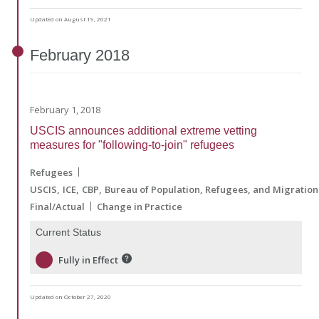
Updated on August 19, 2021
February
2018
February 1, 2018
USCIS announces additional extreme vetting
measures for "following-to-join" refugees
Refugees
USCIS
ICE
CBP
Bureau of Population, Refugees, and Migration
Final/Actual
Change in Practice
Current Status
Fully in Effect
Updated on October 27, 2020