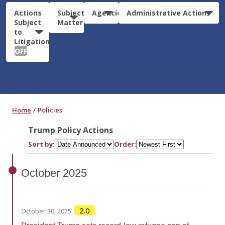
Actions
Subject
Agencies
Administrative Actions
Subject
Matter
to
Litigation:
OFF
Home
Policies
Trump Policy Actions
Sort by:
Order:
October
2025
2.0
October 30, 2025