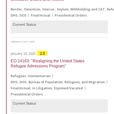
Border
Detention
Interior
Asylum, Withholding and CAT
Ref
DHS
DOS
Final/Actual
Presidential Orders
Current Status
Updated on July 7, 2025
2.0
January 20, 2025
EO 14163: "Realigning the United States
Refugee Admissions Program"
Refugees
Humanitarian
DHS
DOS
Bureau of Population, Refugees, and Migration
Final/Actual
In Litigation
Enjoined/Vacated
Presidential Orders
Current Status