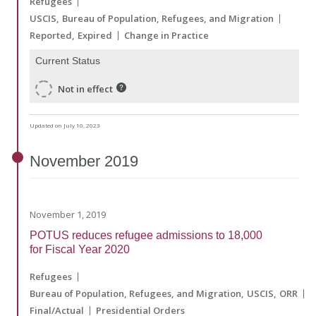
Refugees
USCIS
Bureau of Population, Refugees, and Migration
Reported
Expired
Change in Practice
Current Status
Not in effect
Updated on July 10, 2023
November
2019
November 1, 2019
POTUS reduces refugee admissions to 18,000
for Fiscal Year 2020
Refugees
Bureau of Population, Refugees, and Migration
USCIS
ORR
Final/Actual
Presidential Orders