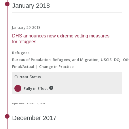
January
2018
January 29, 2018
DHS announces new extreme vetting measures
for refugees
Refugees
Bureau of Population, Refugees, and Migration
USCIS
DOJ
Ot
Final/Actual
Change in Practice
Current Status
Fully in Effect
Updated on October 27, 2020
December
2017