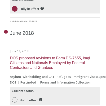
Fully in Effect
Updated on October 28, 2020
June
2018
June 14, 2018
DOS proposed revisions to Form DS-7655, Iraqi
Citizens and Nationals Employed by Federal
Contractors and Grantees
Asylum, Withholding and CAT
Refugees
Immigrant Visas: Spec
DOS
Rescinded
Forms and Information Collection
Current Status
Not in effect