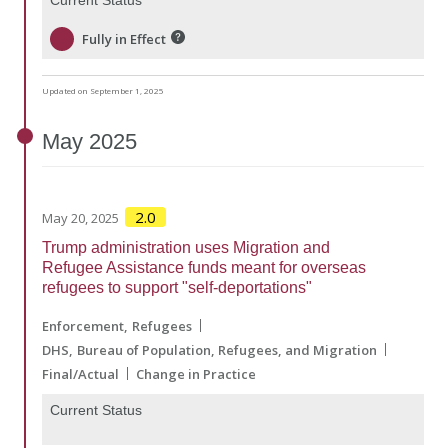
Fully in Effect
Updated on September 1, 2025
May
2025
2.0
May 20, 2025
Trump administration uses Migration and
Refugee Assistance funds meant for overseas
refugees to support "self-deportations"
Enforcement
Refugees
DHS
Bureau of Population, Refugees, and Migration
Final/Actual
Change in Practice
Current Status