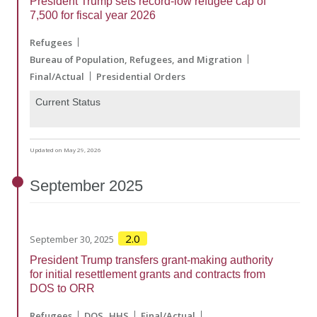
President Trump sets record-low refugee cap of
7,500 for fiscal year 2026
Refugees
Bureau of Population, Refugees, and Migration
Final/Actual
Presidential Orders
Current Status
Updated on May 29, 2026
September
2025
2.0
September 30, 2025
President Trump transfers grant-making authority
for initial resettlement grants and contracts from
DOS to ORR
Refugees
DOS
HHS
Final/Actual