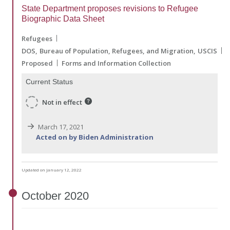
State Department proposes revisions to Refugee
Biographic Data Sheet
Refugees
DOS
Bureau of Population, Refugees, and Migration
USCIS
Proposed
Forms and Information Collection
Current Status
Not in effect
March 17, 2021
Acted on by Biden Administration
Updated on January 12, 2022
October
2020