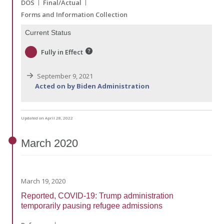
DOS
Final/Actual
Forms and Information Collection
Current Status
Fully in Effect
September 9, 2021
Acted on by Biden Administration
Updated on April 28, 2022
March
2020
March 19, 2020
Reported, COVID-19: Trump administration
temporarily pausing refugee admissions