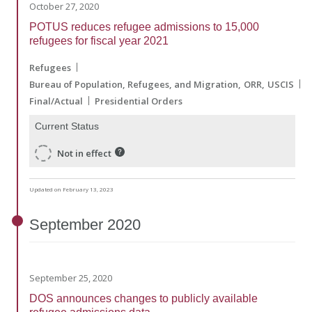
October 27, 2020
POTUS reduces refugee admissions to 15,000
refugees for fiscal year 2021
Refugees
Bureau of Population, Refugees, and Migration
ORR
USCIS
Final/Actual
Presidential Orders
Current Status
Not in effect
Updated on February 13, 2023
September
2020
September 25, 2020
DOS announces changes to publicly available