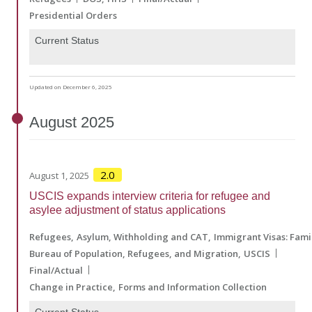
Presidential Orders
Current Status
Updated on December 6, 2025
August
2025
2.0
August 1, 2025
USCIS expands interview criteria for refugee and
asylee adjustment of status applications
Refugees
Asylum, Withholding and CAT
Immigrant Visas: Fam
Bureau of Population, Refugees, and Migration
USCIS
Final/Actual
Change in Practice
Forms and Information Collection
Current Status