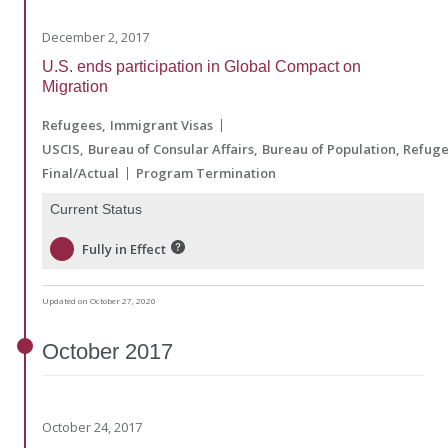
December 2, 2017
U.S. ends participation in Global Compact on
Migration
Refugees
Immigrant Visas
USCIS
Bureau of Consular Affairs
Bureau of Population, Refug
Final/Actual
Program Termination
Current Status
Fully in Effect
Updated on October 27, 2020
October
2017
October 24, 2017