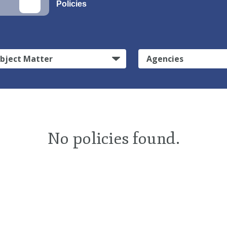
Policies
bject Matter
Agencies
No policies found.