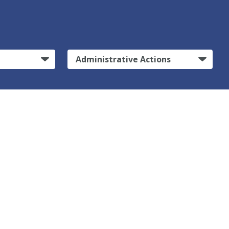
Administrative Actions