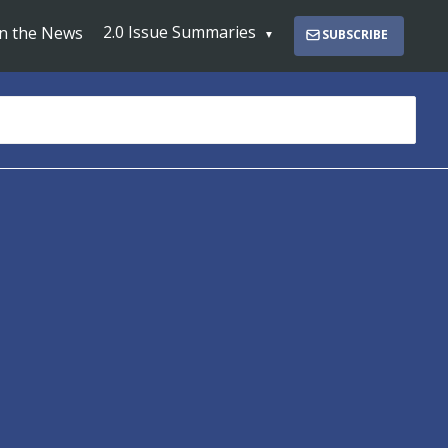
2.0 Issue Summaries
In the News
SUBSCRIBE