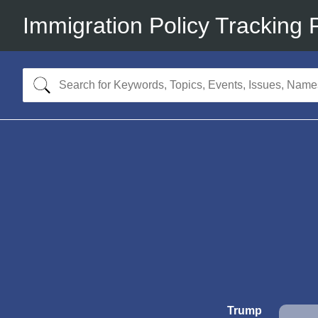
Immigration Policy Tracking 
Trump