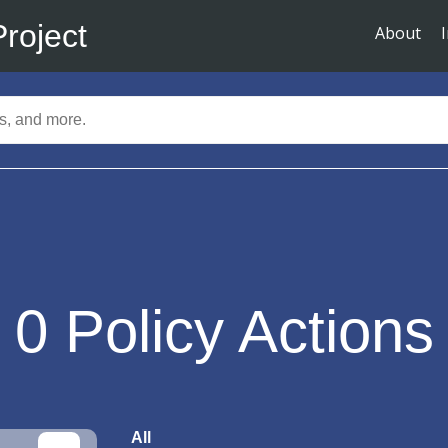
Project
About
0
Policy Actions
All