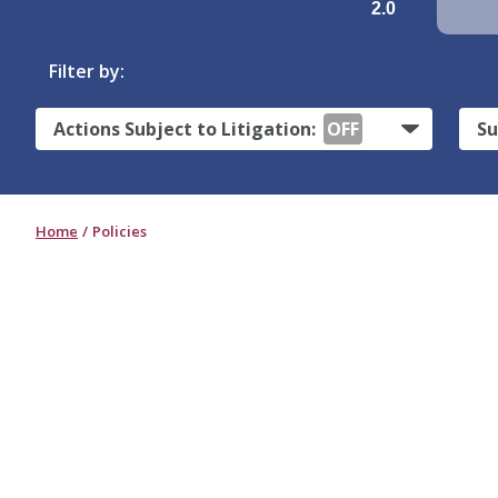
2.0
Filter by:
Actions Subject to Litigation:
OFF
Su
Home
Policies