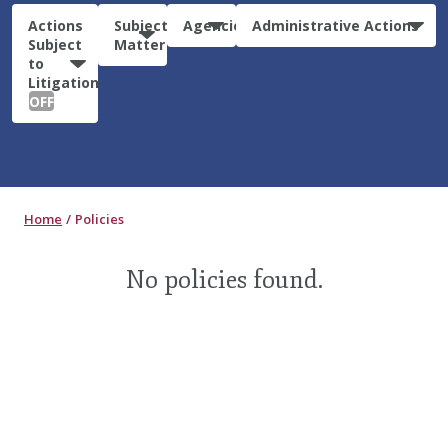
Actions
Subject
Agencies
Administrative Actions
Subject
Matter
to
Litigation:
OFF
Home
Policies
No policies found.