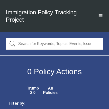
Immigration Policy Tracking
Project
0
Policy Actions
Trump
All
2.0
Policies
Filter by: