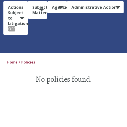
Actions
Subject
Agencies
Administrative Actions
Subject
Matter
to
Litigation:
OFF
Home
Policies
No policies found.