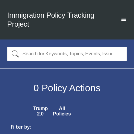
Immigration Policy Tracking
Project
0
Policy Actions
Trump
All
2.0
Policies
Filter by: