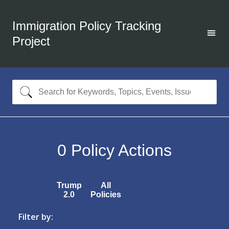
Immigration Policy Tracking
Project
0
Policy Actions
Trump
All
2.0
Policies
Filter by: