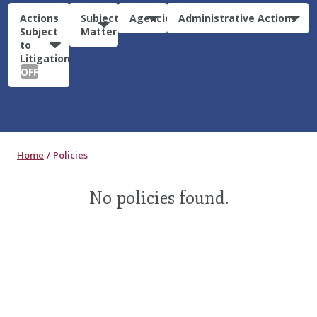
Actions
Subject
Agencies
Administrative Actions
Subject
Matter
to
Litigation:
OFF
Home
Policies
No policies found.