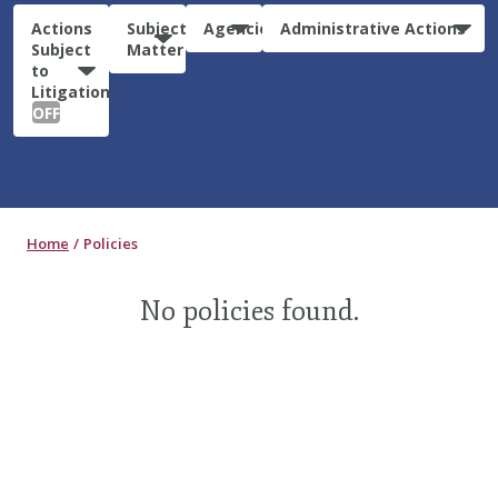
Actions
Subject
Agencies
Administrative Actions
Subject
Matter
to
Litigation:
OFF
Home
Policies
No policies found.