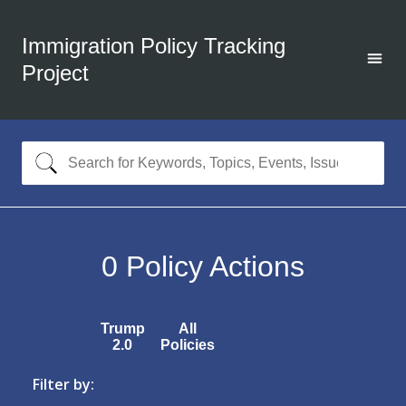
Immigration Policy Tracking
Project
0
Policy Actions
Trump
All
2.0
Policies
Filter by: