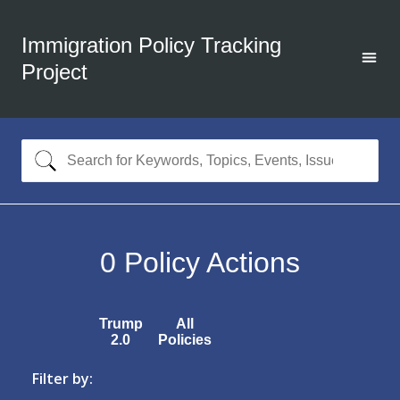
Immigration Policy Tracking
Project
0
Policy Actions
Trump
All
2.0
Policies
Filter by: