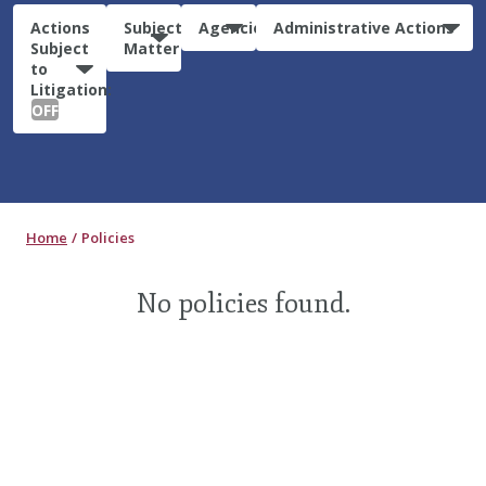
Actions
Subject
Agencies
Administrative Actions
Subject
Matter
to
Litigation:
OFF
Home
Policies
No policies found.