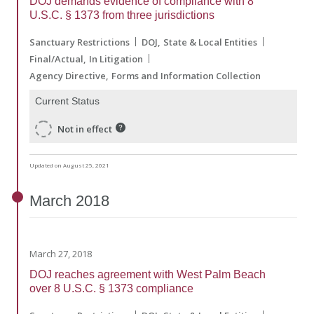
DOJ demands evidence of compliance with 8
U.S.C. § 1373 from three jurisdictions
Sanctuary Restrictions
DOJ
State & Local Entities
Final/Actual
In Litigation
Agency Directive
Forms and Information Collection
Current Status
Not in effect
Updated on August 25, 2021
March
2018
March 27, 2018
DOJ reaches agreement with West Palm Beach
over 8 U.S.C. § 1373 compliance