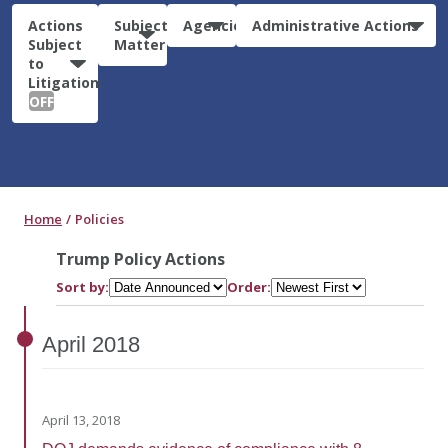
Actions
Subject
Agencies
Administrative Actions
Subject
Matter
to
Litigation:
OFF
Home
Policies
Trump Policy Actions
Sort by:
Order:
April
2018
April 13, 2018