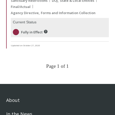
Sanctuary Restrictions
DOJ
State & Local Entities
Final/Actual
Agency Directive
Forms and Information Collection
Current Status
Fully in Effect
Updated on October 27, 2020
Page 1 of 1
About
In the News