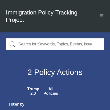
Immigration Policy Tracking
Project
2
Policy Actions
Trump
All
2.0
Policies
Filter by: