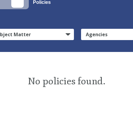
Policies
bject Matter
Agencies
No policies found.