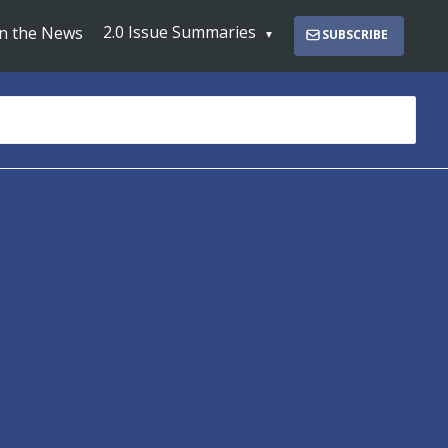
2.0 Issue Summaries
In the News
SUBSCRIBE