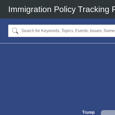
Immigration Policy Tracking 
Trump