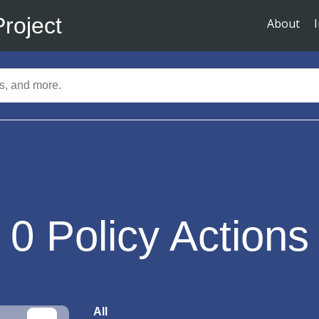
Project
About
0
Policy Actions
All