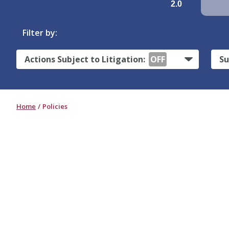
2.0
Filter by:
Actions Subject to Litigation:
OFF
Su
Home
Policies