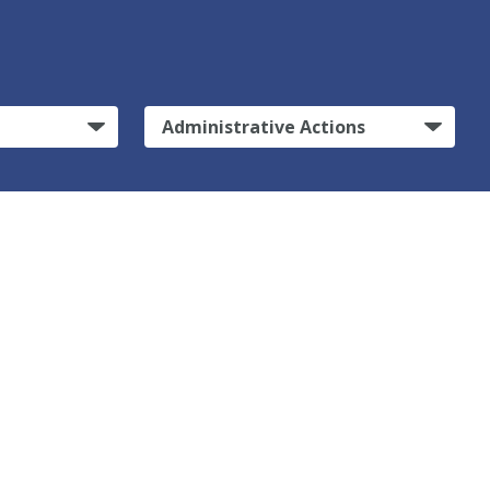
Administrative Actions