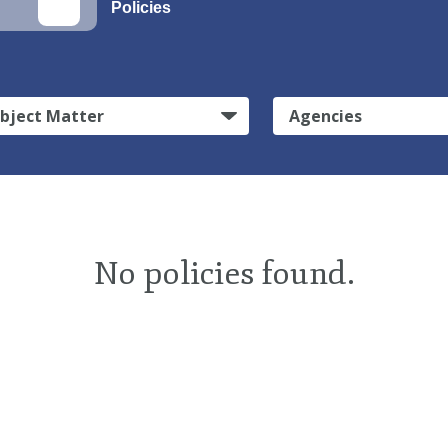
Policies
bject Matter
Agencies
No policies found.