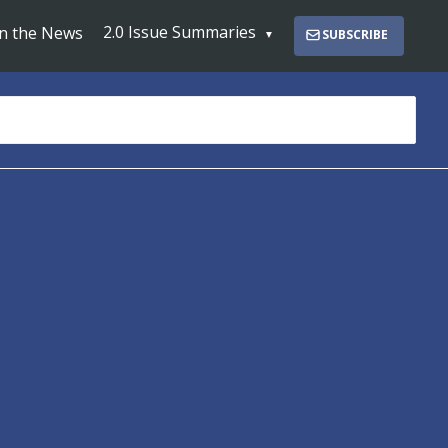
2.0 Issue Summaries
In the News
SUBSCRIBE