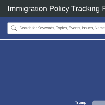
Immigration Policy Tracking 
Trump