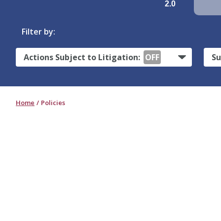
2.0
Filter by:
Actions Subject to Litigation:
OFF
Su
Home
Policies