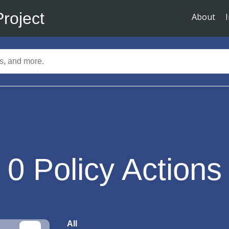
Project
About
0
Policy Actions
All