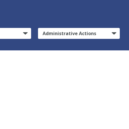
Administrative Actions