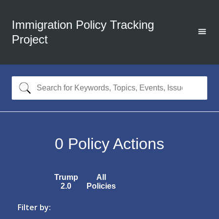
Immigration Policy Tracking
Project
0
Policy Actions
Trump
All
2.0
Policies
Filter by: