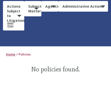
Actions
Subject
Agencies
Administrative Actions
Subject
Matter
to
Litigation:
OFF
Home
Policies
No policies found.