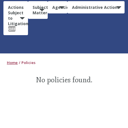
Actions
Subject
Agencies
Administrative Actions
Subject
Matter
to
Litigation:
OFF
Home
Policies
No policies found.