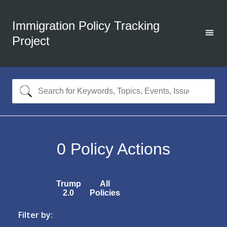
Immigration Policy Tracking
Project
0
Policy Actions
Trump
All
2.0
Policies
Filter by: