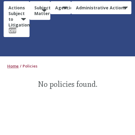
Actions
Subject
Agencies
Administrative Actions
Subject
Matter
to
Litigation:
OFF
Home
Policies
No policies found.