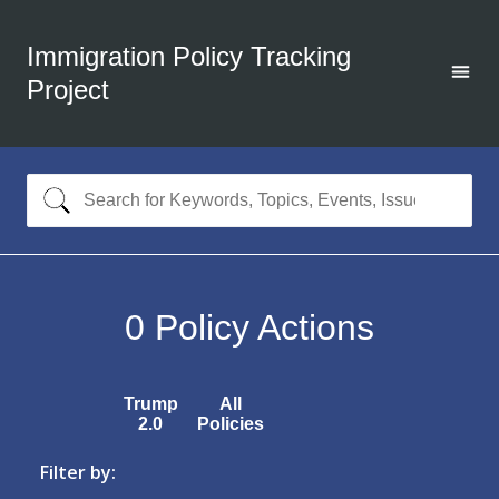
Immigration Policy Tracking
Project
0
Policy Actions
Trump
All
2.0
Policies
Filter by: