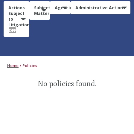
Actions
Subject
Agencies
Administrative Actions
Subject
Matter
to
Litigation:
OFF
Home
Policies
No policies found.