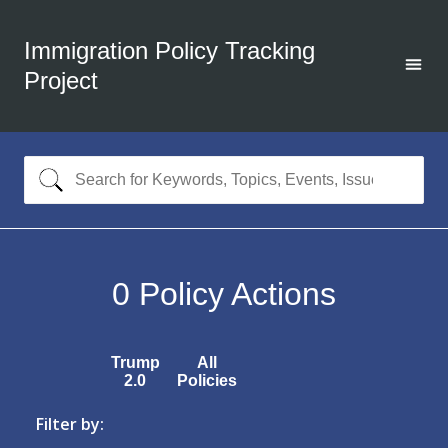
Immigration Policy Tracking
Project
0
Policy Actions
Trump
All
2.0
Policies
Filter by: