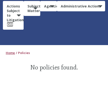
Actions
Subject
Agencies
Administrative Actions
Subject
Matter
to
Litigation:
OFF
Home
Policies
No policies found.