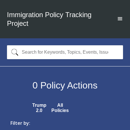
Immigration Policy Tracking
Project
0
Policy Actions
Trump
All
2.0
Policies
Filter by: