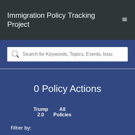
Immigration Policy Tracking
Project
0
Policy Actions
Trump
All
2.0
Policies
Filter by: