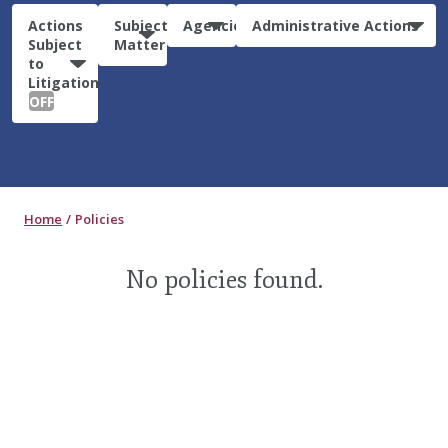
Actions
Subject
Agencies
Administrative Actions
Subject
Matter
to
Litigation:
OFF
Home
Policies
No policies found.