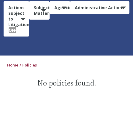
Actions
Subject
Agencies
Administrative Actions
Subject
Matter
to
Litigation:
OFF
Home
Policies
No policies found.