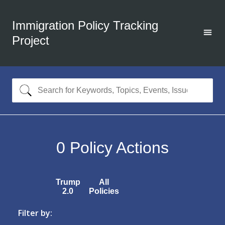
Immigration Policy Tracking
Project
0
Policy Actions
Trump
All
2.0
Policies
Filter by: