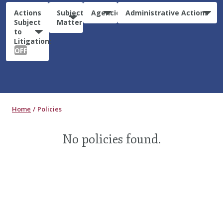
Actions
Subject
Agencies
Administrative Actions
Subject
Matter
to
Litigation:
OFF
Home
Policies
No policies found.