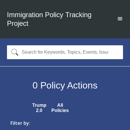
Immigration Policy Tracking
Project
0
Policy Actions
Trump
All
2.0
Policies
Filter by: