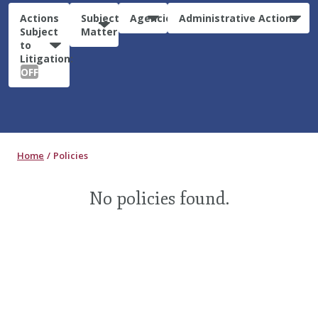
Actions
Subject
Agencies
Administrative Actions
Subject
Matter
to
Litigation:
OFF
Home
Policies
No policies found.