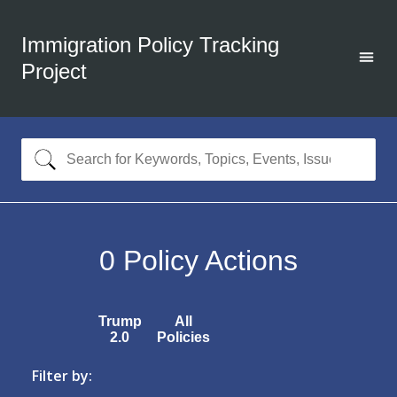
Immigration Policy Tracking
Project
0
Policy Actions
Trump
All
2.0
Policies
Filter by: