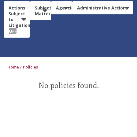
Actions
Subject
Agencies
Administrative Actions
Subject
Matter
to
Litigation:
OFF
Home
Policies
No policies found.