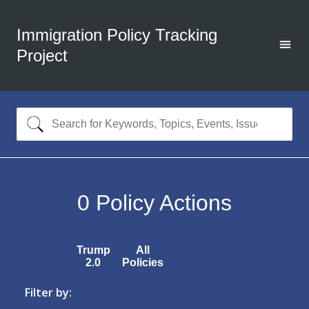
Immigration Policy Tracking
Project
0
Policy Actions
Trump
All
2.0
Policies
Filter by: