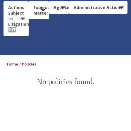
Actions
Subject
Agencies
Administrative Actions
Subject
Matter
to
Litigation:
OFF
Home
Policies
No policies found.