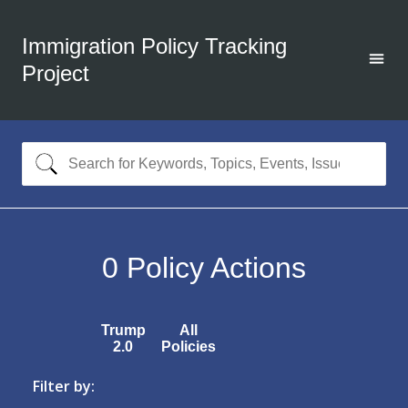
Immigration Policy Tracking
Project
0
Policy Actions
Trump
All
2.0
Policies
Filter by: