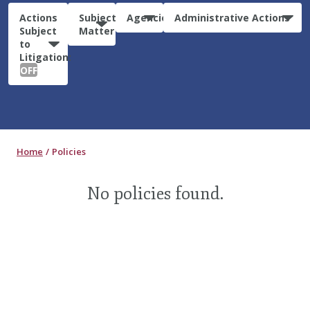
Actions
Subject
Agencies
Administrative Actions
Subject
Matter
to
Litigation:
OFF
Home
Policies
No policies found.