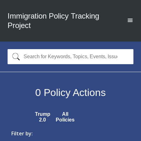
Immigration Policy Tracking
Project
0
Policy Actions
Trump
All
2.0
Policies
Filter by: