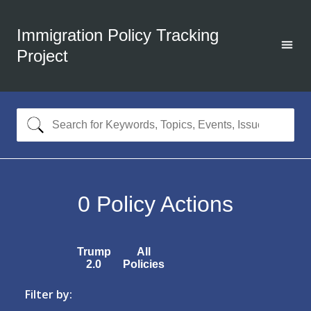
Immigration Policy Tracking
Project
0
Policy Actions
Trump
All
2.0
Policies
Filter by: