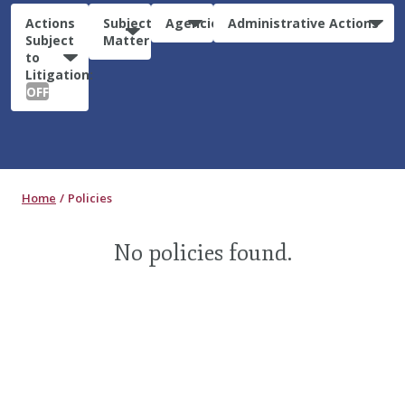
Actions
Subject
Agencies
Administrative Actions
Subject
Matter
to
Litigation:
OFF
Home
Policies
No policies found.