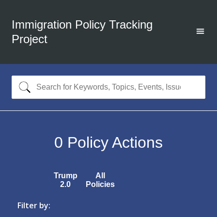
Immigration Policy Tracking
Project
0
Policy Actions
Trump
All
2.0
Policies
Filter by: