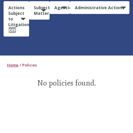
Actions
Subject
Agencies
Administrative Actions
Subject
Matter
to
Litigation:
OFF
Home
Policies
No policies found.