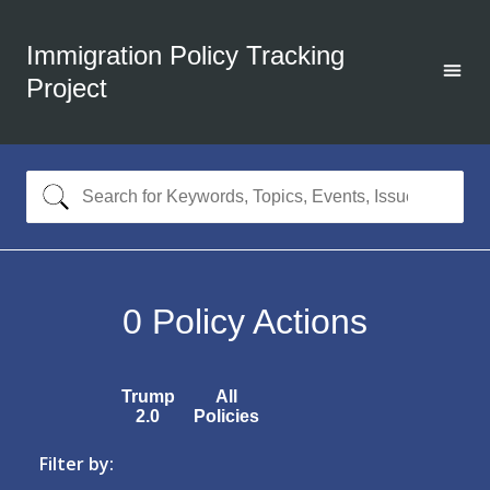
Immigration Policy Tracking
Project
0
Policy Actions
Trump
All
2.0
Policies
Filter by: