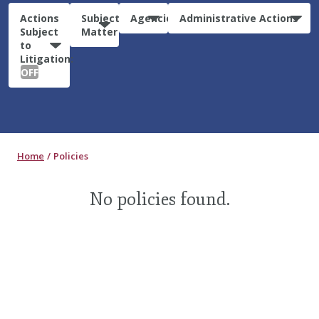
Actions
Subject
Agencies
Administrative Actions
Subject
Matter
to
Litigation:
OFF
Home
Policies
No policies found.