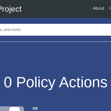
Project
About
0
Policy Actions
All