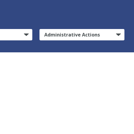
Administrative Actions