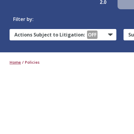
2.0
Filter by:
Actions Subject to Litigation:
OFF
Su
Home
Policies