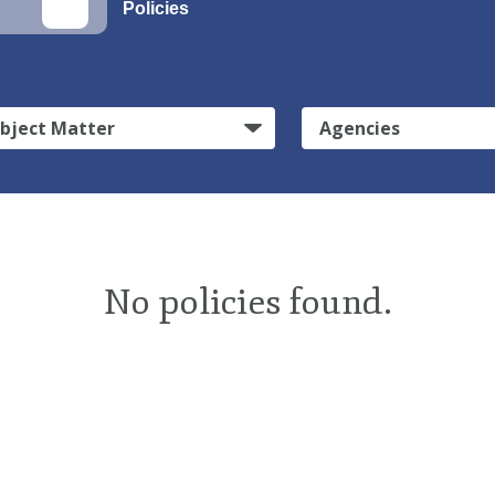
Policies
bject Matter
Agencies
No policies found.