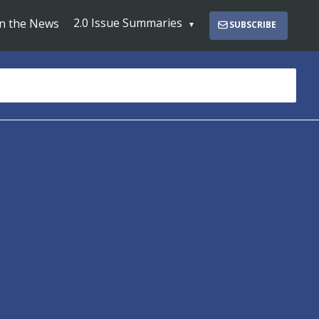
2.0 Issue Summaries
In the News
SUBSCRIBE