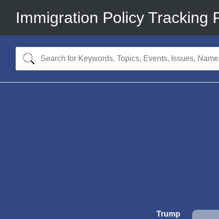
Immigration Policy Tracking 
Trump