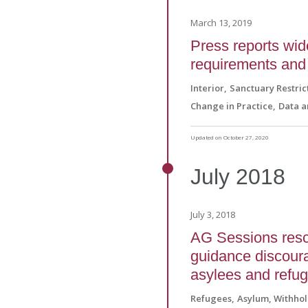
March 13, 2019
Press reports wid
requirements and 
Interior
Sanctuary Restric
Change in Practice
Data a
Updated on October 27, 2020
July
2018
July 3, 2018
AG Sessions resc
guidance discoura
asylees and refu
Refugees
Asylum, Withho