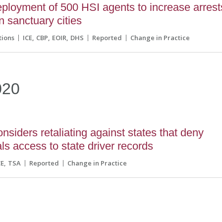
ployment of 500 HSI agents to increase arrest
n sanctuary cities
tions
ICE
CBP
EOIR
DHS
Reported
Change in Practice
020
siders retaliating against states that deny
als access to state driver records
CE
TSA
Reported
Change in Practice