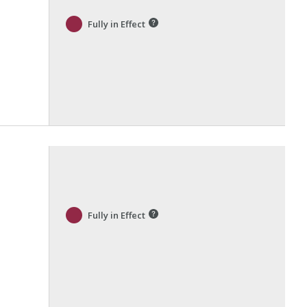
Fully in Effect
Fully in Effect