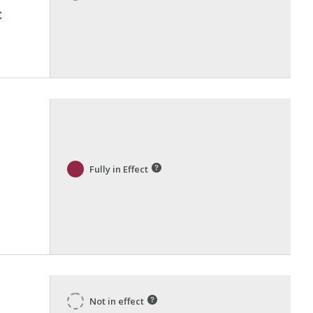
c
Fully in Effect
Not in effect