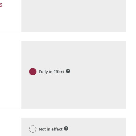
s
Fully in Effect
Not in effect