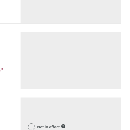
"
Not in effect