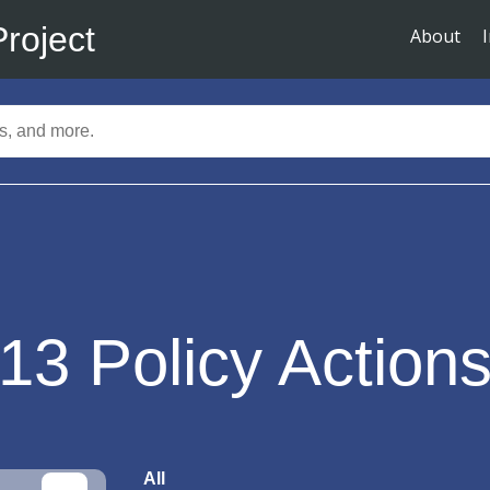
Project
About
13
Policy Action
All