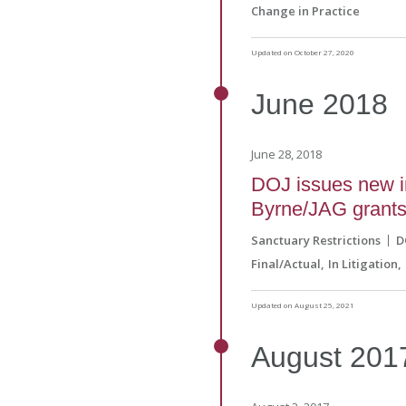
Change in Practice
Updated on October 27, 2020
June
2018
June 28, 2018
DOJ issues new im
Byrne/JAG grant
Sanctuary Restrictions
D
Final/Actual
In Litigation
Updated on August 25, 2021
August
201