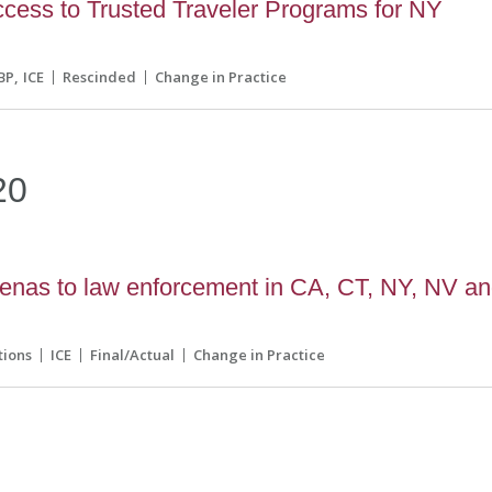
ess to Trusted Traveler Programs for NY
BP
ICE
Rescinded
Change in Practice
20
enas to law enforcement in CA, CT, NY, NV a
tions
ICE
Final/Actual
Change in Practice
9