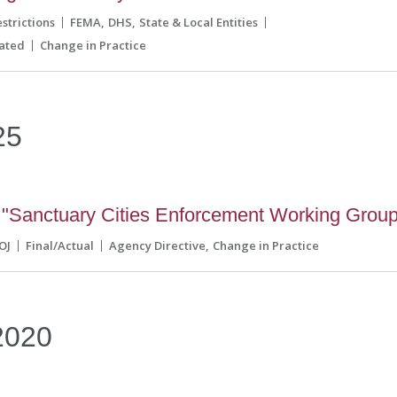
strictions
FEMA
DHS
State & Local Entities
ated
Change in Practice
25
"Sanctuary Cities Enforcement Working Group
OJ
Final/Actual
Agency Directive
Change in Practice
2020