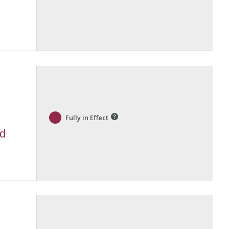
Fully in Effect
nd