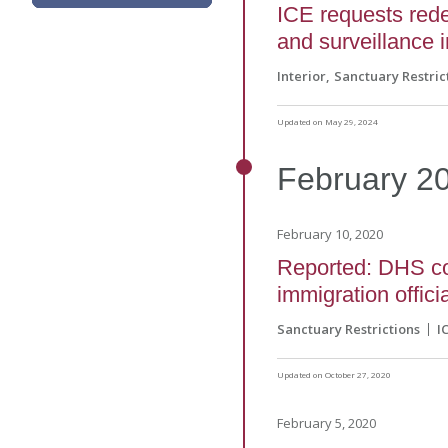
ICE requests rede
and surveillance i
Interior
Sanctuary Restric
Updated on May 29, 2024
February
2
February 10, 2020
Reported: DHS con
immigration offici
Sanctuary Restrictions
I
Updated on October 27, 2020
February 5, 2020