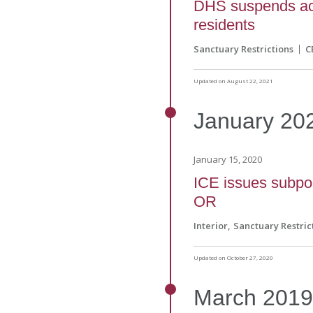
DHS suspends acc
residents
Sanctuary Restrictions
C
Updated on August 22, 2021
January
20
January 15, 2020
ICE issues subpo
OR
Interior
Sanctuary Restric
Updated on October 27, 2020
March
201