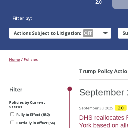
2.0
Filter by:
Actions Subject to Litigation:
OFF
Su
Home
Policies
Trump Policy Actio
Filter
Filter
Filter
Filter
Filter
September
Policies by Current
Policies by Current
Policies by Current
Policies by Current
Policies by Current
Status
Status
Status
Status
Status
2.0
September 30, 2025
Fully in Effect (652)
Fully in Effect (652)
Fully in Effect (652)
Fully in Effect (652)
Fully in Effect (652)
DHS reallocates 
Partially in effect (56)
Partially in effect (56)
Partially in effect (56)
Partially in effect (56)
Partially in effect (56)
York based on all