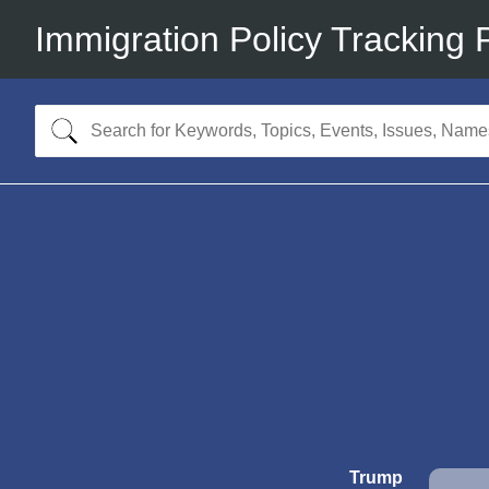
Immigration Policy Tracking 
Trump