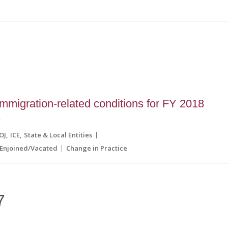
migration-related conditions for FY 2018
s
OJ
ICE
State & Local Entities
Enjoined/Vacated
Change in Practice
7