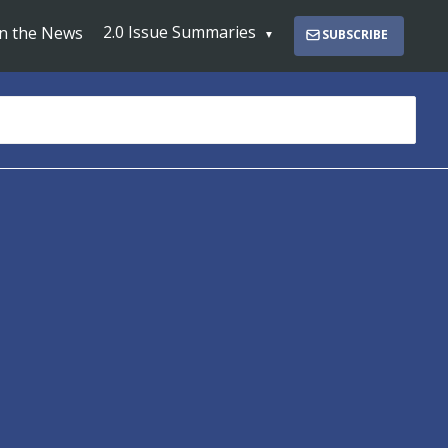
2.0 Issue Summaries
In the News
SUBSCRIBE
s