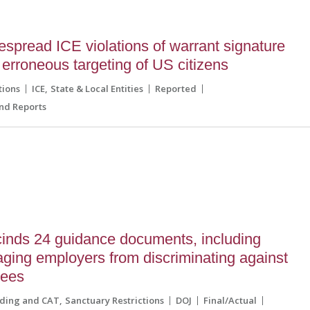
espread ICE violations of warrant signature
erroneous targeting of US citizens
tions
ICE
State & Local Entities
Reported
nd Reports
inds 24 guidance documents, including
ging employers from discriminating against
gees
lding and CAT
Sanctuary Restrictions
DOJ
Final/Actual