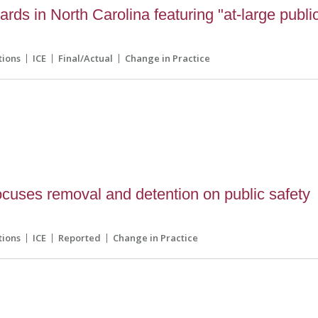
ards in North Carolina featuring "at-large publi
tions
ICE
Final/Actual
Change in Practice
0
cuses removal and detention on public safety
tions
ICE
Reported
Change in Practice