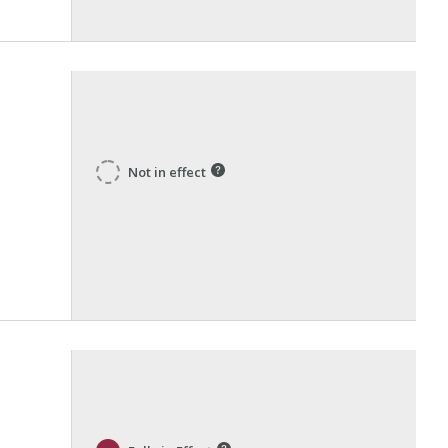
Not in effect