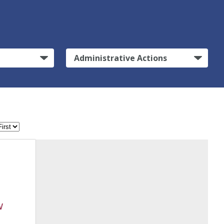
Administrative Actions
w