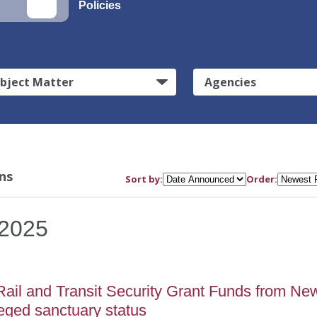
Policies
bject Matter
Agencies
ns
Sort by:
Order:
2025
Rail and Transit Security Grant Funds from Ne
eged sanctuary status